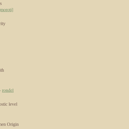
s
moroti]
ity
ith
>
rondel
stic level
men Origin