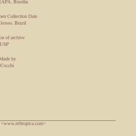
PA, Brasilia
en Collection Date
rosso, Brazil
on of archive
USP
 Made by
 Cocchi
. <www.reftropica.com>