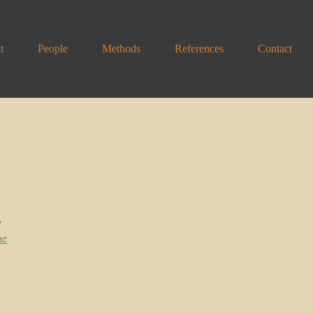
t
People
Methods
References
Contact
y
ae