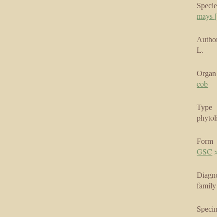
Specie
mays [
Author
L.
Organ
cob
Type
phytol
Form
GSC
Diagno
family
Speci