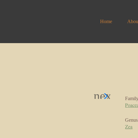
Home
Abou
Famil
Poace
Genus
Zea