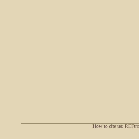
How to cite us:
REFtrop