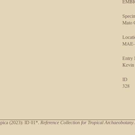
EMBRA
Specim
Mato G
Locati
MAE-
Entry
Kevin
ID
328
ica (2023): ID 01*.
Reference Collection for Tropical Archaeobotany