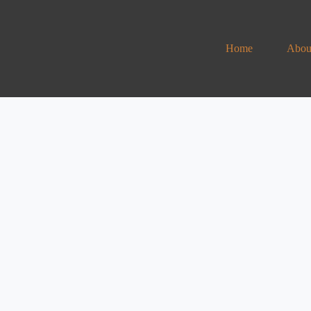
Home
Abou