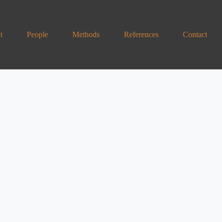
t
People
Methods
References
Contact