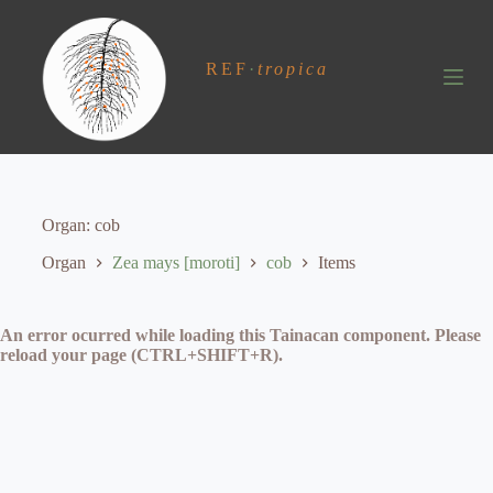
S
k
i
REF
·
tropica
p
t
o
c
o
n
t
e
Organ
cob
n
t
Organ
Zea mays [moroti]
cob
Items
An error ocurred while loading this Tainacan component. Please
reload your page (CTRL+SHIFT+R).