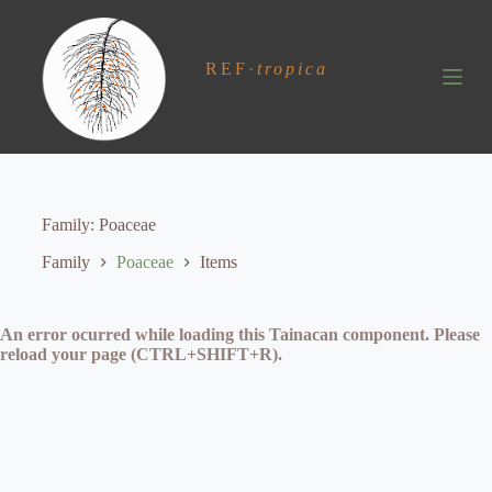
S
k
i
REF
·
tropica
p
t
o
c
o
n
t
e
Family
Poaceae
n
t
Family
Poaceae
Items
An error ocurred while loading this Tainacan component. Please
reload your page (CTRL+SHIFT+R).