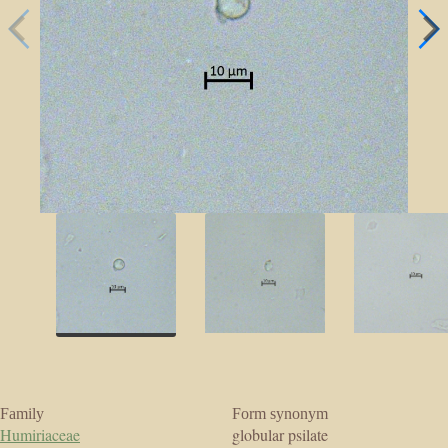
Family
Form synonym
Humiriaceae
globular psilate