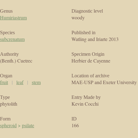
Genus
Diagnostic level
Humiriastrum
woody
Species
Published in
subcrenatum
Watling and Iriarte 2013
Authority
Specimen Origin
(Benth.) Cuetrec
Herbier de Cayenne
Organ
Location of archive
fruit
|
leaf
|
stem
MAE-USP and Exeter University
Type
Entry Made by
phytolith
Kevin Cocchi
Form
ID
spheroid
>
psilate
166