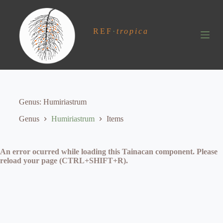
S
k
i
REF
·
tropica
p
t
o
c
o
n
t
e
Genus
Humiriastrum
n
t
Genus
Humiriastrum
Items
An error ocurred while loading this Tainacan component. Please
reload your page (CTRL+SHIFT+R).