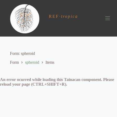
S
k
i
REF
·
tropica
p
t
o
c
o
n
t
e
Form
spheroid
n
t
Form
spheroid
Items
An error ocurred while loading this Tainacan component. Please
reload your page (CTRL+SHIFT+R).