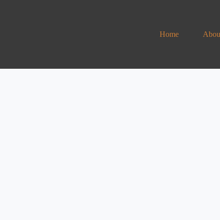
Home
Abou