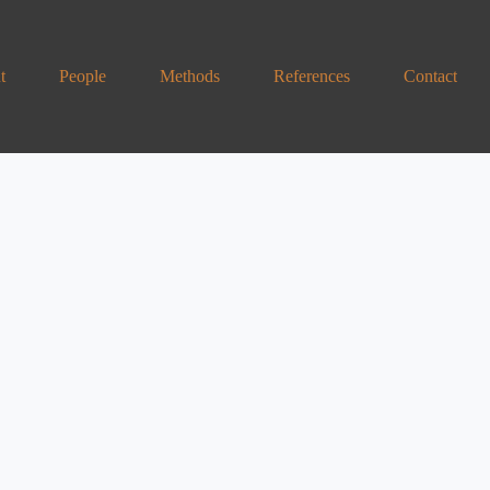
t
People
Methods
References
Contact