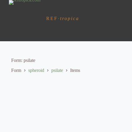
S
k
i
REF
·
tropica
p
t
o
c
o
n
t
e
Form
psilate
n
t
Form
spheroid
psilate
Items