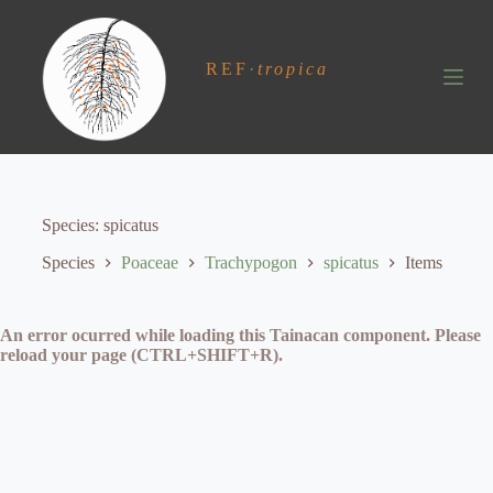
S
k
i
REF
·
tropica
p
t
o
c
o
n
t
e
Species
spicatus
n
t
Species
Poaceae
Trachypogon
spicatus
Items
An error ocurred while loading this Tainacan component. Please
reload your page (CTRL+SHIFT+R).