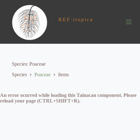
S
k
i
REF
·
tropica
p
t
o
c
o
n
t
e
Species
Poaceae
n
t
Species
Poaceae
Items
An error ocurred while loading this Tainacan component. Please
reload your page (CTRL+SHIFT+R).