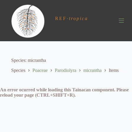
S
k
i
REF
·
tropica
p
t
o
c
o
n
t
e
Species
micrantha
n
t
Species
Poaceae
Parodiolyra
micrantha
Items
An error ocurred while loading this Tainacan component. Please
reload your page (CTRL+SHIFT+R).