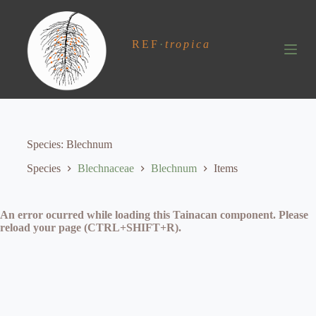
S
k
i
REF
·
tropica
p
t
o
c
o
n
t
e
Species
Blechnum
n
t
Species
Blechnaceae
Blechnum
Items
An error ocurred while loading this Tainacan component. Please
reload your page (CTRL+SHIFT+R).