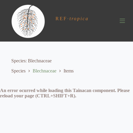
S
k
i
REF
·
tropica
p
t
o
c
o
n
t
e
Species
Blechnaceae
n
t
Species
Blechnaceae
Items
An error ocurred while loading this Tainacan component. Please
reload your page (CTRL+SHIFT+R).