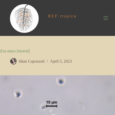
S
k
i
REF
·
tropica
p
t
o
c
o
n
t
Zea mays [moroti]
e
n
t
Idian Capozzoli
April 5, 2023