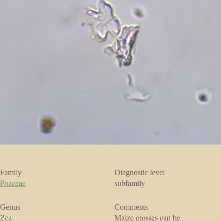
Family
Diagnostic level
Poaceae
subfamily
Genus
Comments
Zea
Maize crosses can be