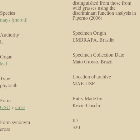
distinguished from those from
wild grasses using the
discriminant function analysis in
Species
Piperno (2006)
mays [moroti]
Specimen Origin
Authority
EMBRAPA, Brasilia
L.
Specimen Collection Date
Organ
Mato Grosso, Brazil
leaf
Location of archive
Type
MAE-USP
phytolith
Entry Made by
Form
Kevin Cocchi
GSC
>
cross
ID
Form synonym
330
cross