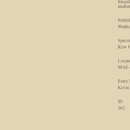
Irregu
anatom
Publis
Watlin
Speci
Kew H
Locati
MAE-
Entry
Kevin
ID
262