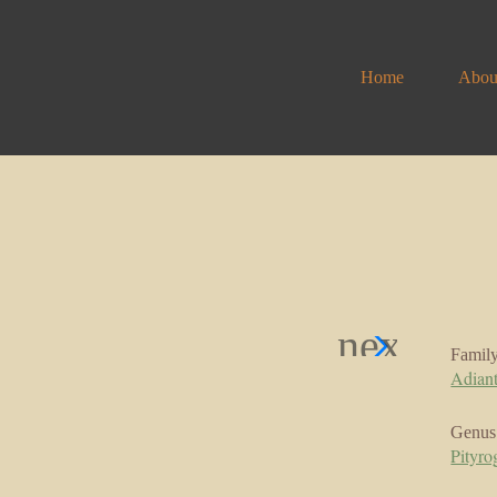
Home
Abou
Famil
Adian
Genus
Pityr