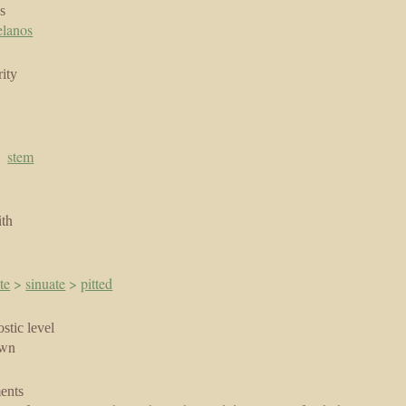
s
elanos
ity
|
stem
ith
te
>
sinuate
>
pitted
stic level
own
ents