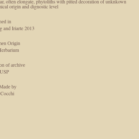
lar, often elongate, phytoliths with pitted decoration of unknkown
ical origin and dignostic level
hed in
g and Iriarte 2013
men Origin
erbarium
on of archive
USP
 Made by
 Cocchi