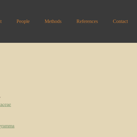
t
People
Methods
References
Contact
y
taceae
ogramma