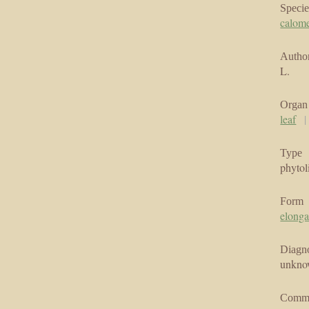
Specie
calom
Author
L.
Organ
leaf
Type
phytol
Form
elonga
Diagno
unkn
Comm