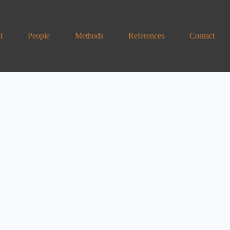
t
People
Methods
References
Contact