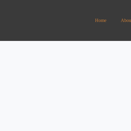
Home
Abou