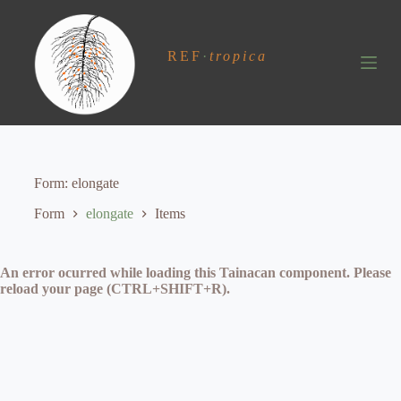
S
k
i
REF
·
tropica
p
t
o
c
o
n
t
e
Form
elongate
n
t
Form
elongate
Items
An error ocurred while loading this Tainacan component. Please
reload your page (CTRL+SHIFT+R).