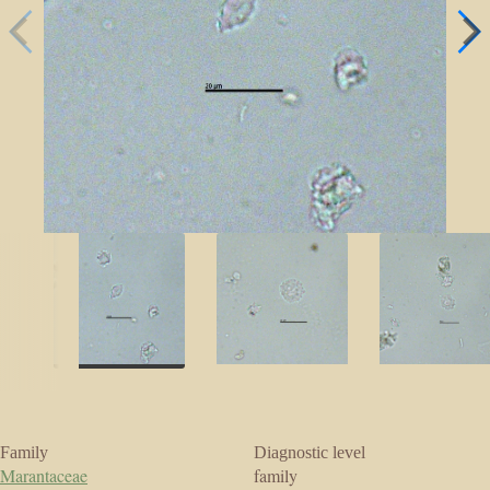
Family
Diagnostic level
Marantaceae
family