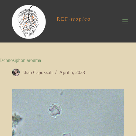
S
k
i
REF
·
tropica
p
t
o
c
o
n
t
Ischnosiphon arouma
e
n
t
Idian Capozzoli
April 5, 2023