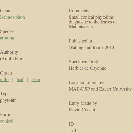
Genus
Comments
Ischnosiphon
Small conical phytoliths
diagnostic to the leaves of
Marantaceae
Species
arouma
Published in
Watling and Iriarte 2013
Authority
(Aubl.) Körn.
Specimen Origin
Herbier de Cayenne
Organ
inflo
|
leaf
|
stem
Location of archive
MAE-USP and Exeter University
Type
phytolith
Entry Made by
Kevin Cocchi
Form
conical
ID
170