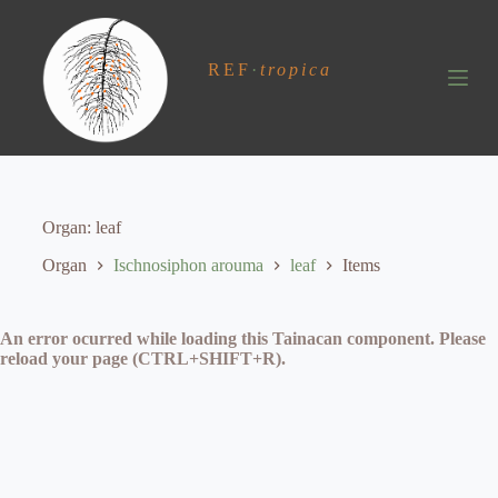
S
k
i
REF
·
tropica
p
t
o
c
o
n
t
e
Organ
leaf
n
t
Organ
Ischnosiphon arouma
leaf
Items
An error ocurred while loading this Tainacan component. Please
reload your page (CTRL+SHIFT+R).