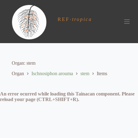
S
k
i
REF
·
tropica
p
t
o
c
o
n
t
e
Organ
stem
n
t
Organ
Ischnosiphon arouma
stem
Items
An error ocurred while loading this Tainacan component. Please
reload your page (CTRL+SHIFT+R).