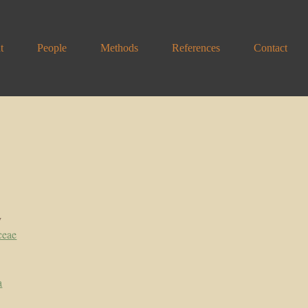
t
People
Methods
References
Contact
y
ceae
a