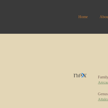
Home
Abou
Famil
Areca
Genus
Attale