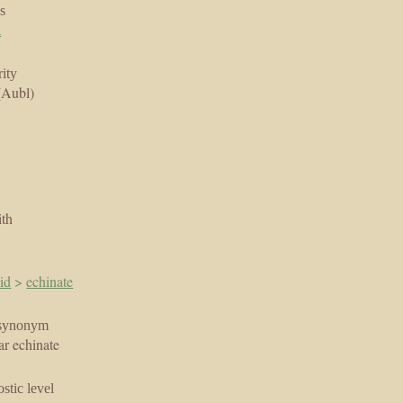
s
a
ity
(Aubl)
ith
id
>
echinate
synonym
ar echinate
stic level