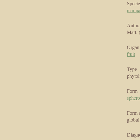
Specie
marip
Author
Mart. 
Organ
fruit
Type
phytol
Form
sphero
Form 
globul
Diagno