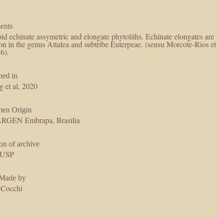
ents
id echinate assymetric and elongate phytoliths. Echinate elongates are
 in the genus Attalea and subtribe Euterpeae. (sensu Morcote-Rios et
16).
hed in
g et al, 2020
men Origin
GEN Embrapa, Brasilia
on of archive
USP
 Made by
 Cocchi