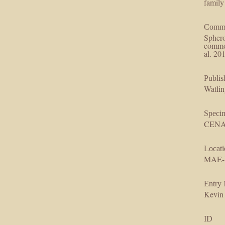
family
Comm
Sphero
common
al. 20
Publis
Watlin
Speci
CENAR
Locati
MAE-
Entry
Kevin
ID