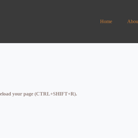
Home
Abou
se reload your page (CTRL+SHIFT+R).