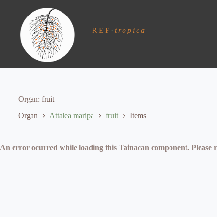
S
k
i
REF
·
tropica
p
t
o
c
o
n
t
e
Organ
fruit
n
t
Organ
Attalea maripa
fruit
Items
An error ocurred while loading this Tainacan component. Plea