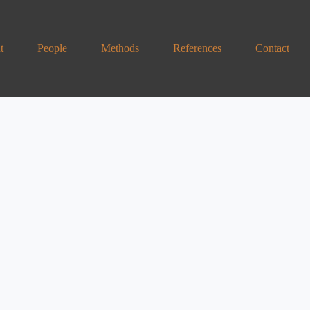
t
People
Methods
References
Contact