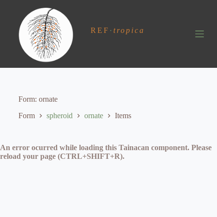
S
k
i
REF
·
tropica
p
t
o
c
o
n
t
e
Form
ornate
n
t
Form
spheroid
ornate
Items
An error ocurred while loading this Tainacan component. Please
reload your page (CTRL+SHIFT+R).