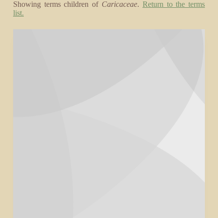
Showing terms children of
Caricaceae
.
Return to the terms
list.