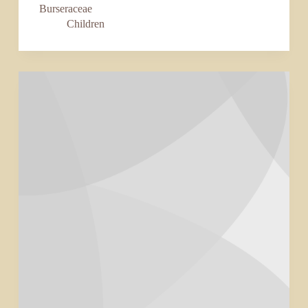
Burseraceae
Children