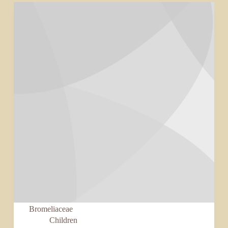
Bromeliaceae
Children