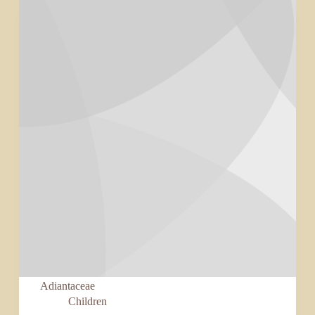
Adiantaceae
Children