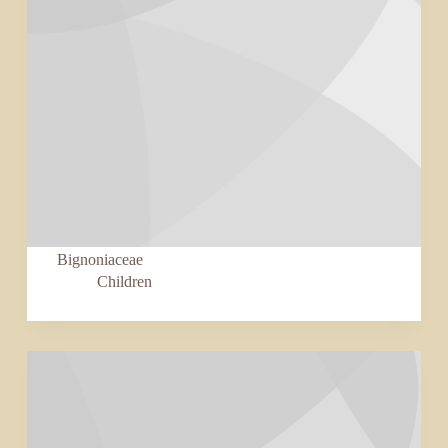
Bignoniaceae
Children