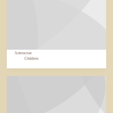
Asteraceae
Children