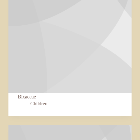
Bixaceae
Children