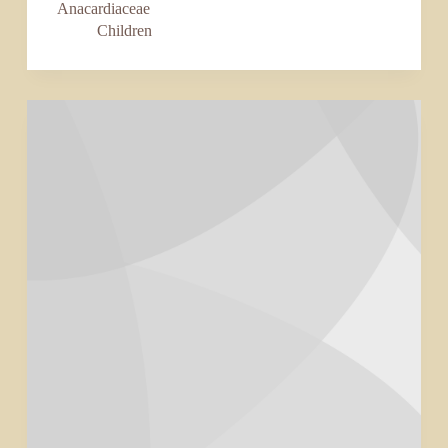
Anacardiaceae
Children