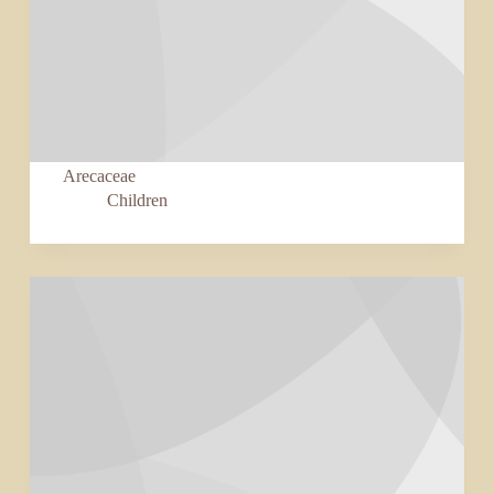
Arecaceae
Children