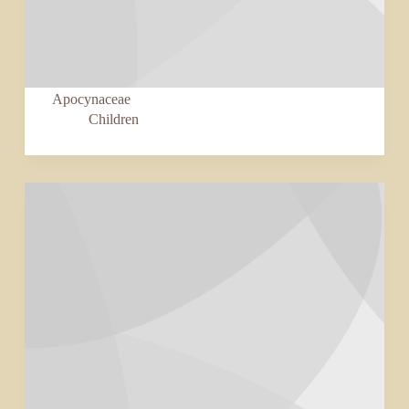
Apocynaceae
Children