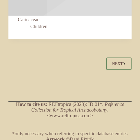
Caricaceae
Children
NEXT
How to cite us:
REFtropica (2023): ID 01*.
Reference
Collection for Tropical Archaeobotany
.
<www.reftropica.com>
*only necessary when referring to specific database entries
Artwork
©Dani Eizirik