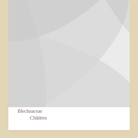
Blechnaceae
Children