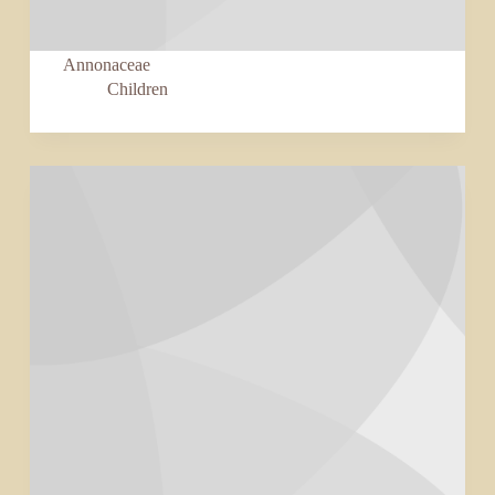
Annonaceae
Children