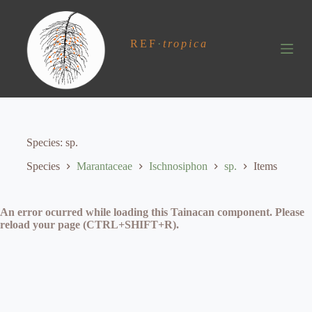
S
k
i
REF
·
tropica
p
t
o
c
o
n
t
e
Species
sp.
n
t
Species
Marantaceae
Ischnosiphon
sp.
Items
An error ocurred while loading this Tainacan component. Please
reload your page (CTRL+SHIFT+R).