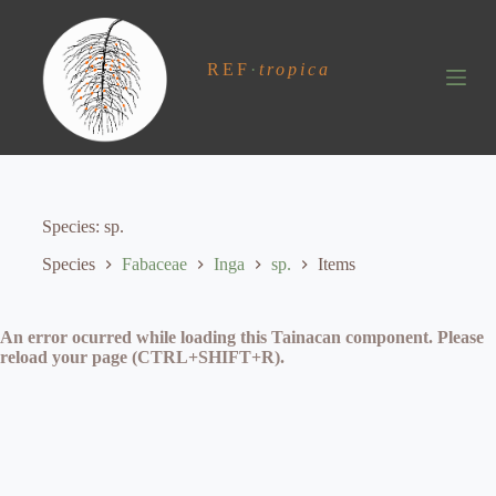
S
k
i
REF
·
tropica
p
t
o
c
o
n
t
e
Species
sp.
n
t
Species
Fabaceae
Inga
sp.
Items
An error ocurred while loading this Tainacan component. Please
reload your page (CTRL+SHIFT+R).