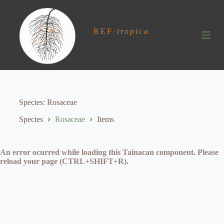
S
k
i
REF
·
tropica
p
t
o
c
o
n
t
e
Species
Rosaceae
n
t
Species
Rosaceae
Items
An error ocurred while loading this Tainacan component. Please
reload your page (CTRL+SHIFT+R).