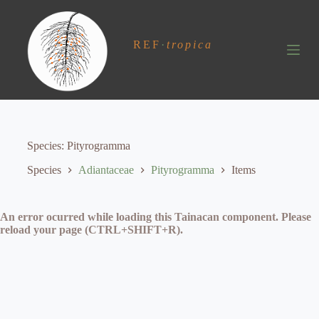
S
k
i
REF
·
tropica
p
t
o
c
o
n
t
e
Species
Pityrogramma
n
t
Species
Adiantaceae
Pityrogramma
Items
An error ocurred while loading this Tainacan component. Please
reload your page (CTRL+SHIFT+R).