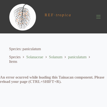
S
k
i
REF
·
tropica
p
t
o
c
o
n
t
e
Species
paniculatum
n
t
Species
Solanaceae
Solanum
paniculatum
Items
An error ocurred while loading this Tainacan component. Please
reload your page (CTRL+SHIFT+R).