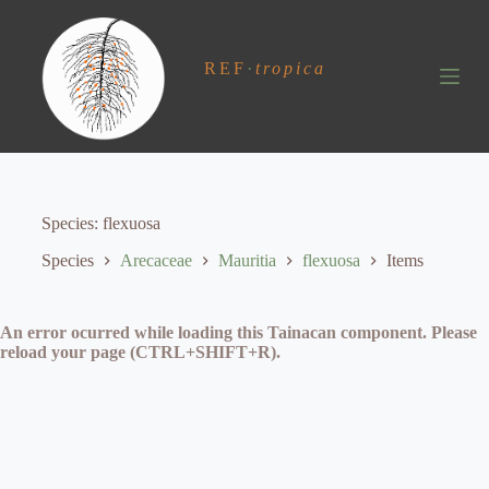
S
k
i
REF
·
tropica
p
t
o
c
o
n
t
e
Species
flexuosa
n
t
Species
Arecaceae
Mauritia
flexuosa
Items
An error ocurred while loading this Tainacan component. Please
reload your page (CTRL+SHIFT+R).