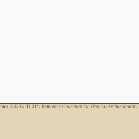
ica (2023): ID 01*.
Reference Collection for Tropical Archaeobotany
*only necessary when referring to specific database entries
Artwork
©Dani Eizirik