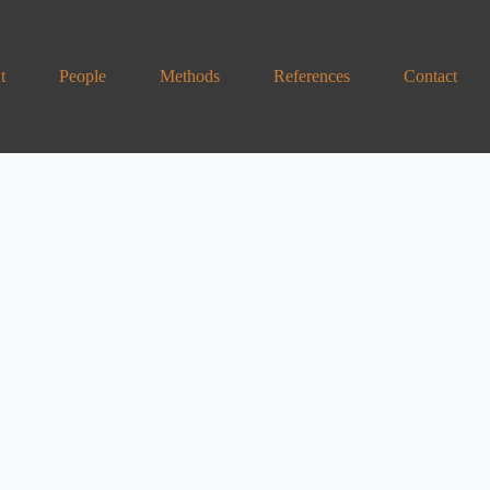
t
People
Methods
References
Contact