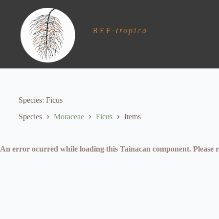
S
k
i
REF
·
tropica
p
t
o
c
o
n
t
e
Species
Ficus
n
t
Species
Moraceae
Ficus
Items
An error ocurred while loading this Tainacan component. Plea