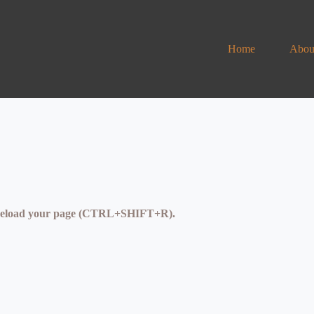
Home
Abou
se reload your page (CTRL+SHIFT+R).