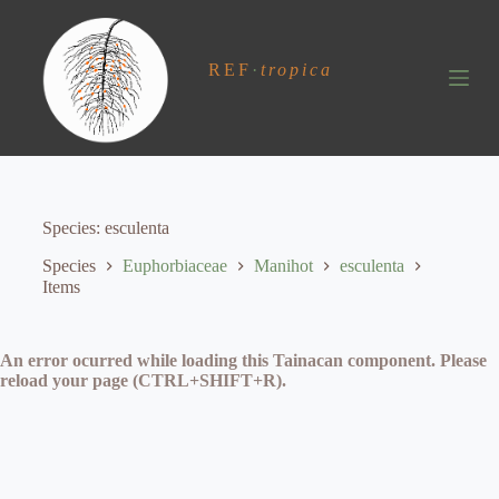
S
k
i
REF
·
tropica
p
t
o
c
o
n
t
e
Species
esculenta
n
t
Species
Euphorbiaceae
Manihot
esculenta
Items
An error ocurred while loading this Tainacan component. Please
reload your page (CTRL+SHIFT+R).