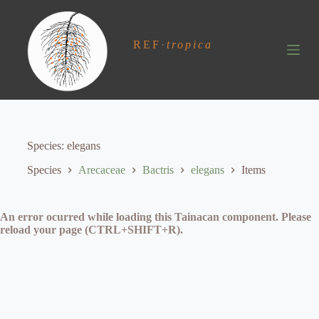
S
k
i
REF
·
tropica
p
t
o
c
o
n
t
e
Species
elegans
n
t
Species
Arecaceae
Bactris
elegans
Items
An error ocurred while loading this Tainacan component. Please
reload your page (CTRL+SHIFT+R).