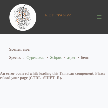
S
k
i
REF
·
tropica
p
t
o
c
o
n
t
e
Species
asper
n
t
Species
Cyperaceae
Scirpus
asper
Items
An error ocurred while loading this Tainacan component. Please
reload your page (CTRL+SHIFT+R).