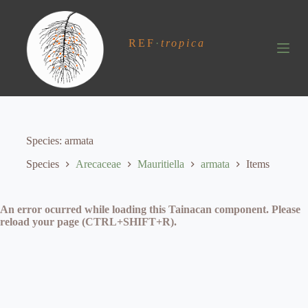
S
k
i
REF
·
tropica
p
t
o
c
o
n
t
e
Species
armata
n
t
Species
Arecaceae
Mauritiella
armata
Items
An error ocurred while loading this Tainacan component. Please
reload your page (CTRL+SHIFT+R).