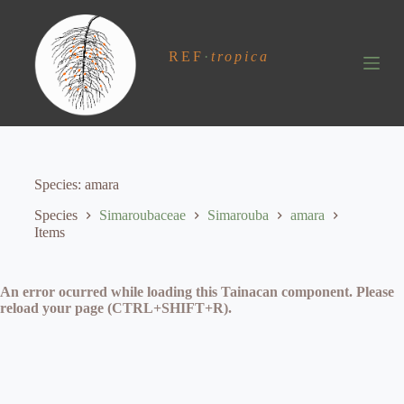
S
k
i
REF
·
tropica
p
t
o
c
o
n
t
e
Species
amara
n
t
Species
Simaroubaceae
Simarouba
amara
Items
An error ocurred while loading this Tainacan component. Please
reload your page (CTRL+SHIFT+R).