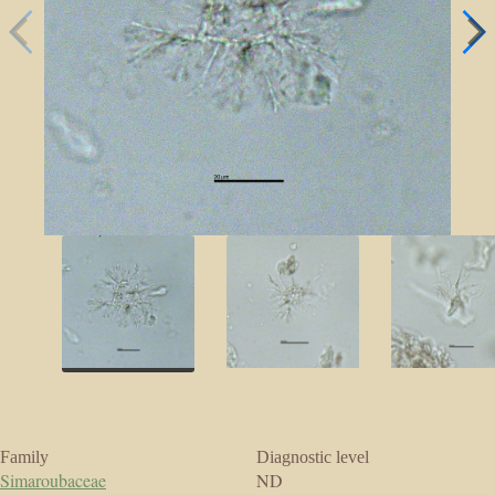
Family
Diagnostic level
Simaroubaceae
ND