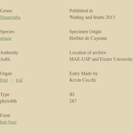
Genus
Published in
Simarouba
Watling and Iriarte 2013
Species
Specimen Origin
amara
Herbier de Cayenne
Authority
Location of archive
Aubl.
MAE-USP and Exeter University
Organ
Entry Made by
fruit
|
leaf
Kevin Cocchi
Type
ID
phytolith
287
Form
hair base