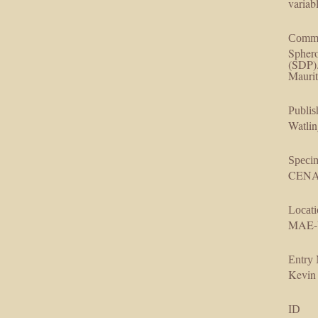
variab
Comm
Sphero
(SDP). Symmetric forms a
Maurit
Publis
Watlin
Speci
CENAR
Locati
MAE-
Entry
Kevin
ID