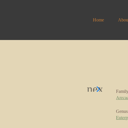
Home
Abou
Famil
Areca
Genus
Euter