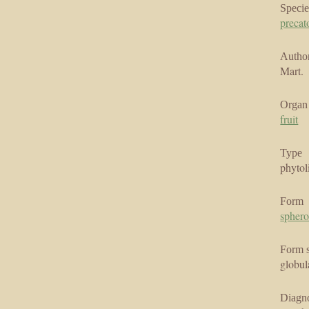
Specie
precat
Author
Mart.
Organ
fruit
Type
phytol
Form
sphero
Form 
globul
Diagno