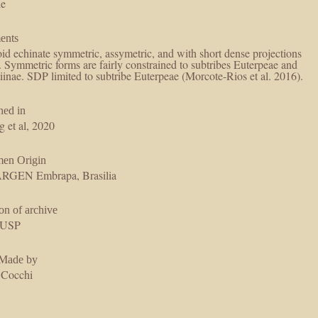
le
ents
id echinate symmetric, assymetric, and with short dense projections
re fairly constrained to subtribes Euterpeae and
iinae. SDP limited to subtribe Euterpeae (Morcote-Rios et al. 2016).
hed in
g et al, 2020
men Origin
GEN Embrapa, Brasilia
on of archive
USP
 Made by
 Cocchi