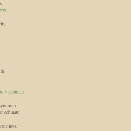
s
oria
ity
ith
id
>
echinate
synonym
ar echinate
stic level