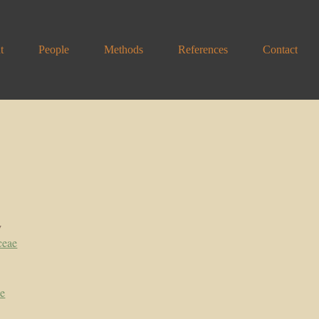
t
People
Methods
References
Contact
y
ceae
pe