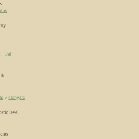
s
atus
ity
|
leaf
ith
te
>
elongate
stic level
ents