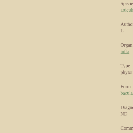
Specie
articul
Author
L.
Organ
inflo
Type
phytol
Form
bacula
Diagno
ND
Comm