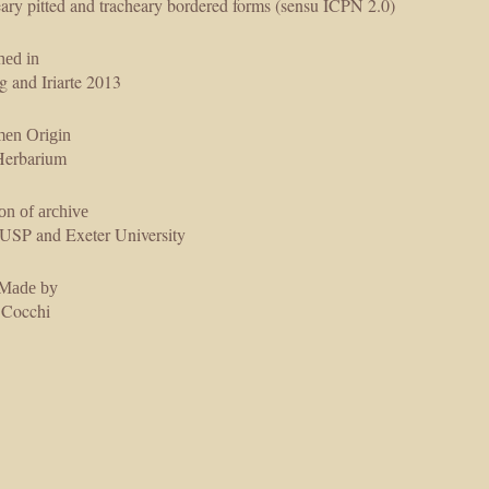
ary pitted and tracheary bordered forms (sensu ICPN 2.0)
hed in
g and Iriarte 2013
men Origin
erbarium
on of archive
SP and Exeter University
 Made by
 Cocchi