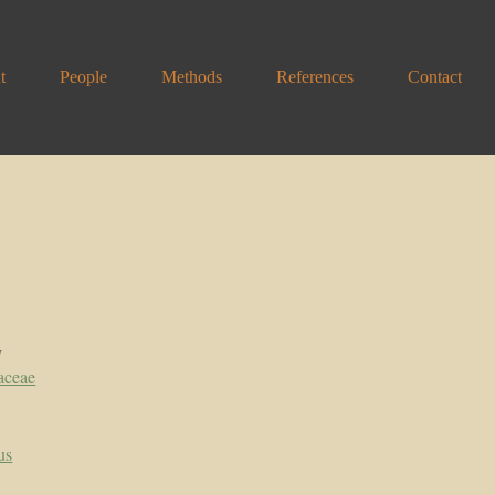
t
People
Methods
References
Contact
y
aceae
us