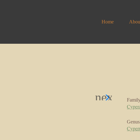
Home
Abou
Famil
Cyper
Genus
Cyper