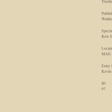
Trache
Publis
Watlin
Speci
Kew H
Locati
MAE-U
Entry
Kevin
ID
97