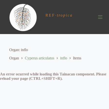
S
k
i
REF
·
tropica
p
t
o
c
o
n
t
e
Organ
inflo
n
t
Organ
Cyperus articulatus
inflo
Items
An error ocurred while loading this Tainacan component. Please
reload your page (CTRL+SHIFT+R).