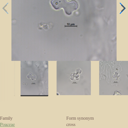
Family
Form synonym
Poaceae
cross