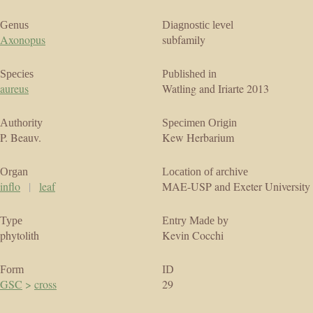
Genus
Diagnostic level
Axonopus
subfamily
Species
Published in
aureus
Watling and Iriarte 2013
Authority
Specimen Origin
P. Beauv.
Kew Herbarium
Organ
Location of archive
inflo
|
leaf
MAE-USP and Exeter University
Type
Entry Made by
phytolith
Kevin Cocchi
Form
ID
GSC
>
cross
29