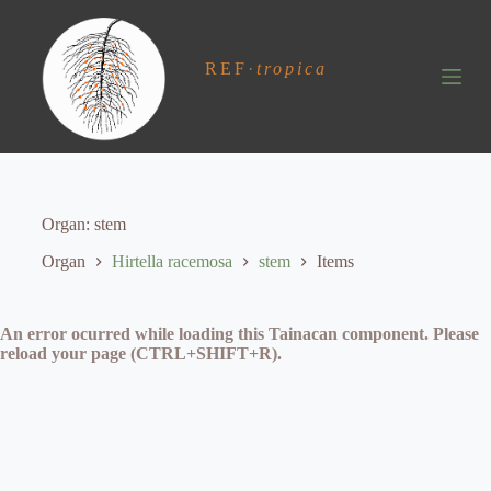
S
k
i
REF
·
tropica
p
t
o
c
o
n
t
e
Organ
stem
n
t
Organ
Hirtella racemosa
stem
Items
An error ocurred while loading this Tainacan component. Please
reload your page (CTRL+SHIFT+R).