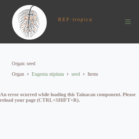
S
k
i
REF
·
tropica
p
t
o
c
o
n
t
e
Organ
seed
n
t
Organ
Eugenia stipitata
seed
Items
An error ocurred while loading this Tainacan component. Please
reload your page (CTRL+SHIFT+R).