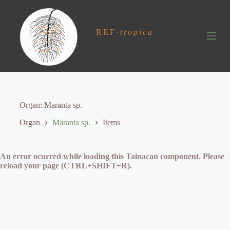
S
k
i
REF
·
tropica
p
t
o
c
o
n
t
e
Organ
Maranta sp.
n
t
Organ
Maranta sp.
Items
An error ocurred while loading this Tainacan component. Please
reload your page (CTRL+SHIFT+R).