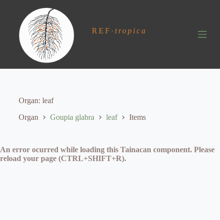
S
k
i
REF
·
tropica
p
t
o
c
o
n
t
e
Organ
leaf
n
t
Organ
Goupia glabra
leaf
Items
An error ocurred while loading this Tainacan component. Please
reload your page (CTRL+SHIFT+R).