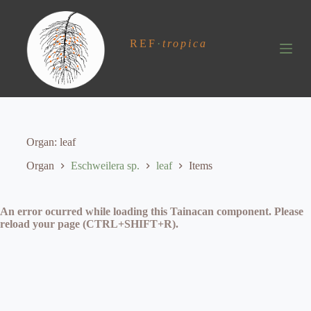
S
k
i
REF
·
tropica
p
t
o
c
o
n
t
e
Organ
leaf
n
t
Organ
Eschweilera sp.
leaf
Items
An error ocurred while loading this Tainacan component. Please
reload your page (CTRL+SHIFT+R).