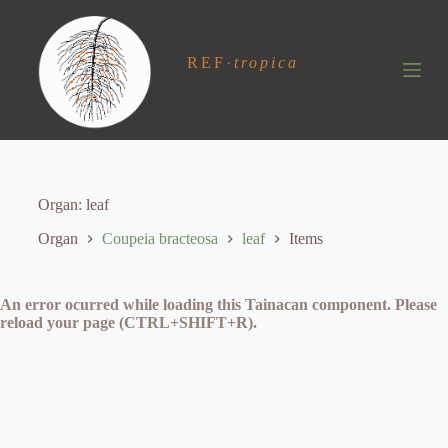
S
k
i
REF
·
tropica
p
t
o
c
o
n
t
e
Organ
leaf
n
t
Organ
Coupeia bracteosa
leaf
Items
An error ocurred while loading this Tainacan component. Please
reload your page (CTRL+SHIFT+R).