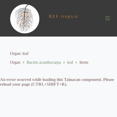
S
k
i
REF
·
tropica
p
t
o
c
o
n
t
e
Organ
leaf
n
t
Organ
Bactris acanthocarpa
leaf
Items
An error ocurred while loading this Tainacan component. Please
reload your page (CTRL+SHIFT+R).