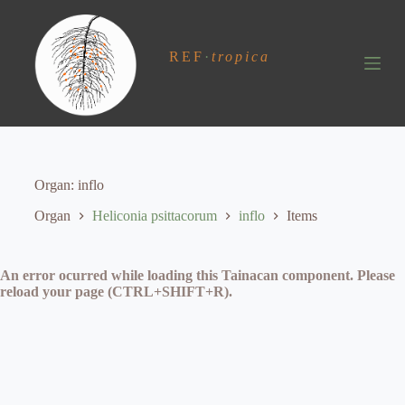
S
k
i
REF
·
tropica
p
t
o
c
o
n
t
e
Organ
inflo
n
t
Organ
Heliconia psittacorum
inflo
Items
An error ocurred while loading this Tainacan component. Please
reload your page (CTRL+SHIFT+R).